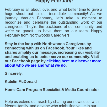
Happy February!
February is all about love, and what better time to give a
huge shout out to our incredible community! As we
journey through February, let's take a moment to
recognize and celebrate the outstanding work of our
caregivers. They're the backbone of our community, and
we're so grateful to have them on our team. Happy
February from Northwoods Caregivers!
Stay in the loop with Northwoods Caregivers by
connecting with us on Facebook. Your likes and
shares amplify our message, increasing our visibility
and enabling us to better serve our community. Visit
our Facebook page by
clicking here to discover more
about who we are and what we do
.
Sincerely,
Katelin McDonald
Home Care Program Specialist & Media Coordinator
Help us extend our reach by sharing our newsletter with
friends, family, and anyone who might find value in our