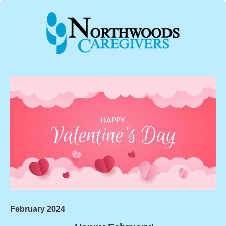
February 2024