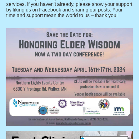
services. If you haven't already, please show your support
by liking us on Facebook and sharing our posts. Your
time and support mean the world to us – thank you!